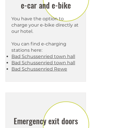
e-car and e-bike
You have the option to
charge your e-bike directly at
our hotel.
You can find e-charging
stations here:
Bad Schussenried town hall
Bad Schussenried town hall
Bad Schussenried Rewe
Emergency exit doors