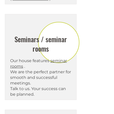
Seminars / seminar
rooms
Our house features
seminar
rooms
.
We are the perfect partner for
smooth and successful
meetings.
Talk to us. Your success can
be planned.