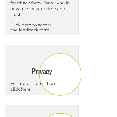
feedback form. Thank you in
advance for your time and
trust!
Click
here to access
the
feedback form.
Privacy
For more information
click
here.