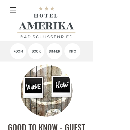
ROOM
BOOK
DINNER
INFO
GOOD TO KNOW - GUEST