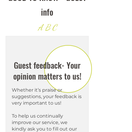
info
A B C
Guest feedback- Your
opinion matters to us!
Whether it’s praise or
suggestions, your feedback is
very important to us!
To help us continually
improve our service, we
kindly ask you to fill out our