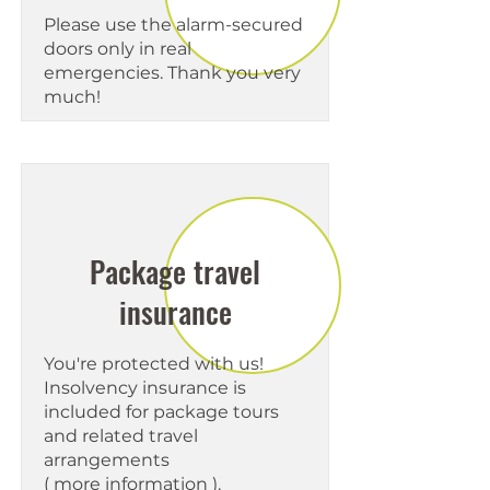
Please use the alarm-secured
doors only in real
emergencies. Thank you very
much!
Package travel
insurance
You're protected with us!
Insolvency insurance is
included for package tours
and related travel
arrangements
(
more information
).