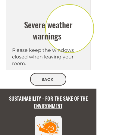
Severe weather
warnings
Please keep the windows
closed when leaving your
room.
BACK
SUSTAINABILITY - FOR THE SAKE OF THE
ENVIRONMENT