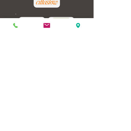
GREEN-
OPTION
REVIEW