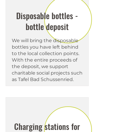
Disposable bottles -
bottle deposit
We will bring the disposable
bottles you have left behind
to the local collection points.
With the entire proceeds of
the deposit, we support
charitable social projects such
as Tafel Bad Schussenried.
Charging stations for