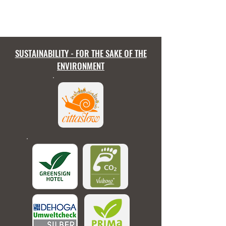
SUSTAINABILITY - FOR THE SAKE OF THE
ENVIRONMENT