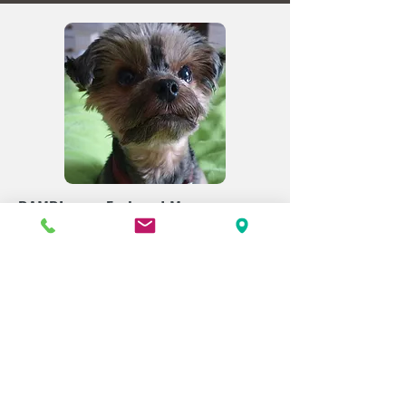
BAMBI - our Feelgood Manager -
DOGS WELCOME
Our hotel dog Bambi spreads cheer,
gives out cuddles, and loves to
hear
from you. She's happy to answer any
questions you may have about staying
with your dog and looks forward to
welcoming all the furry friends she has
the pleasure of meeting at Hotel
Amerika.
Learn more here.