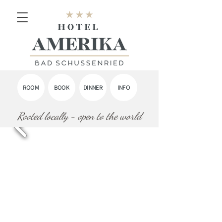
ROOM
BOOK
DINNER
INFO
Rooted locally - open to the world