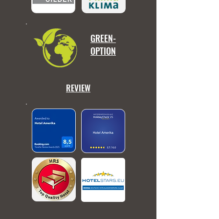
GREEN-
OPTION
REVIEW