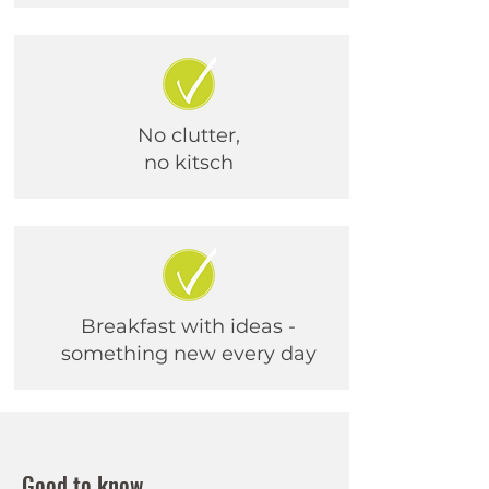
No clutter,
no kitsch
Breakfast with ideas -
something new every day
Good to know