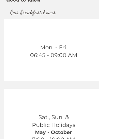
Our breakfast hours
Mon. - Fri.
06:45 - 09:00 AM
Sat., Sun. &
Public Holidays
May - October