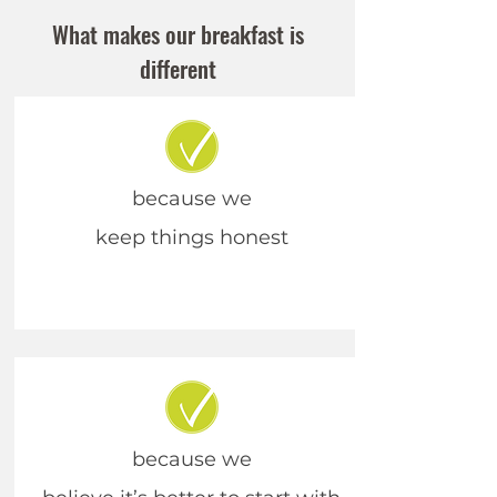
What makes our breakfast is
different
because we
keep things honest
because we