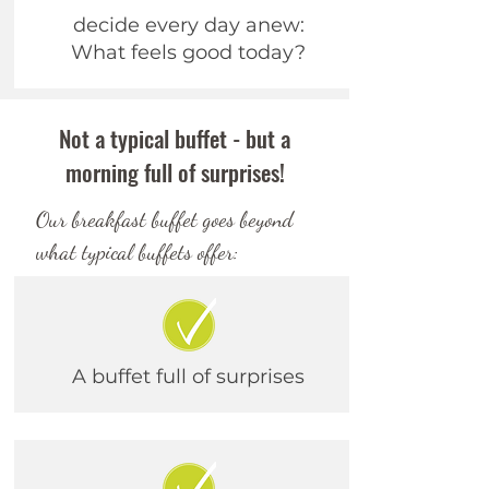
decide every day anew:
What feels good today?
Not a typical buffet - but a
morning full of surprises!
Our breakfast buffet goes beyond
what typical buffets offer:
A buffet
full of surprises