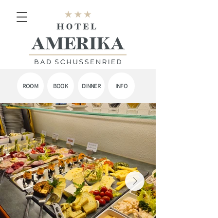
ROOM
BOOK
DINNER
INFO