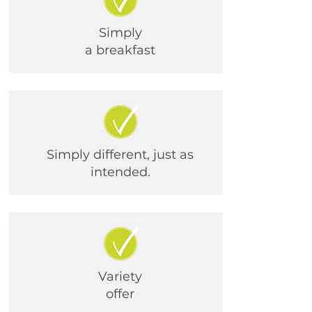
Simply
a breakfast
Simply different, just as
intended.
Variety
offer