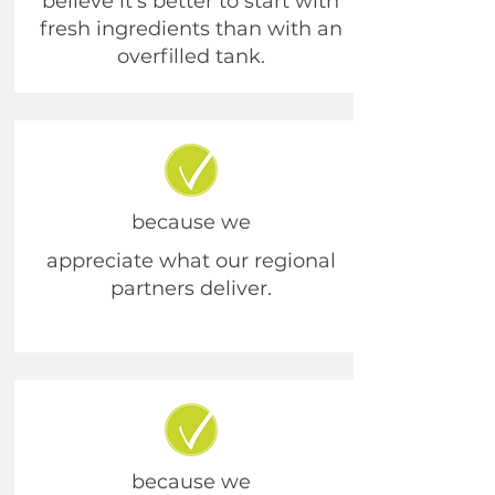
believe it’s better to start with
fresh ingredients than with an
overfilled tank.
because we
appreciate what our regional
partners deliver.
because we