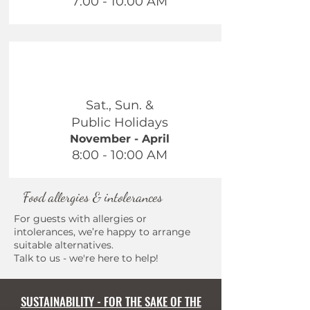
7:00 - 10:00 AM
Sat., Sun. &
Public Holidays
November - April
8:00 - 10:00 AM
Food allergies & intolerances
For guests with allergies or
intolerances, we’re happy to arrange
suitable alternatives.
Talk to us - we're here to help!
SUSTAINABILITY - FOR THE SAKE OF THE