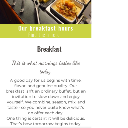
Our breakfast hours
Find them here
Breakfast
This is what mornings tastes like
today.
A good day for us begins with time,
flavor, and genuine quality. Our
breakfast isn’t an ordinary buffet, but an
invitation to slow down and enjoy
yourself. We combine, season, mix, and
taste - so you never quite know what’s
on offer each day.
One thing is certain: it will be delicious.
That’s how tomorrow begins today.