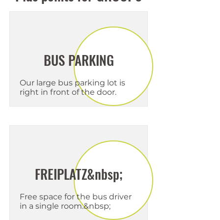
BUS PARKING
Our large bus parking lot is
right in front of the door.
FREIPLATZ&nbsp;
Free space for the bus driver
in a single room.&nbsp;