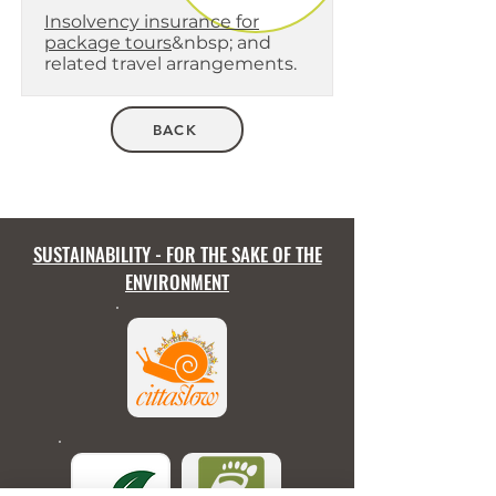
Insolvency insurance for
package tours
&nbsp; and
related travel arrangements.
BACK
SUSTAINABILITY - FOR THE SAKE OF THE
ENVIRONMENT