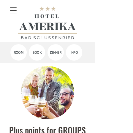
ROOM
BOOK
DINNER
INFO
Plus points for GROUPS