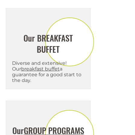
Our BREAKFAST
BUFFET
Diverse and extensive!
Our
breakfast buffet
a
guarantee for a good start to
the day.
Our
GROUP PROGRAMS