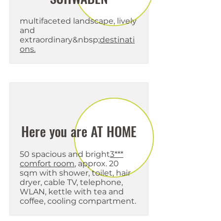
multifaceted landscape, lively
and
extraordinary&nbsp;
destinati
ons.
Here you are AT HOME
50 spacious and bright
3***
comfort room
, approx. 20
sqm with shower, toilet, hair
dryer, cable TV, telephone,
WLAN, kettle with tea and
coffee, cooling compartment.