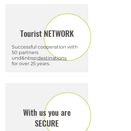
Tourist NETWORK
Successful cooperation with
50 partners
und&nbsp;
destinations
for over 25 years.
With us you are
SECURE