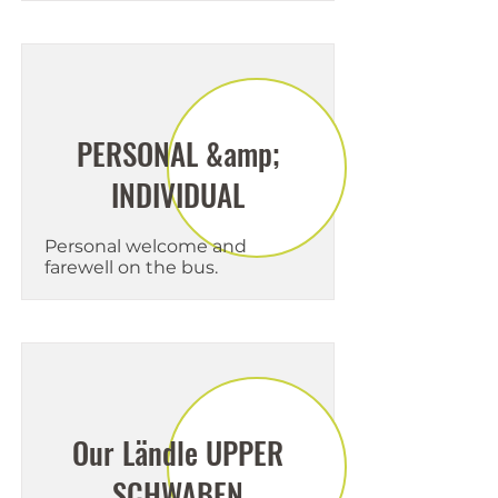
PERSONAL &amp;
INDIVIDUAL
Personal welcome and
farewell on the bus.
Our Ländle UPPER
SCHWABEN