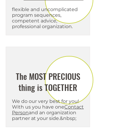
flexible and uncomplicated
program sequences,
competent advice,
professional organization.
The MOST PRECIOUS
thing is TOGETHER
We do our very best for you!
With us you have one
Contact
Person
and an organization
partner at your side.&nbsp;