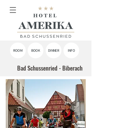
ROOM
BOOK
DINNER
INFO
Bad Schussenried - Biberach