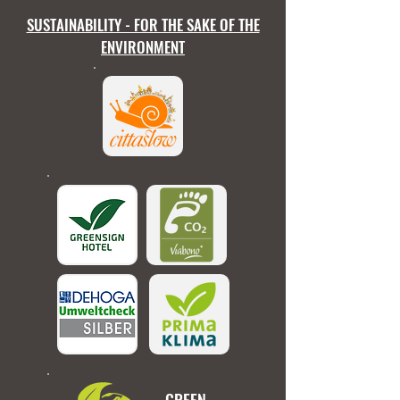
SUSTAINABILITY - FOR THE SAKE OF THE
ENVIRONMENT