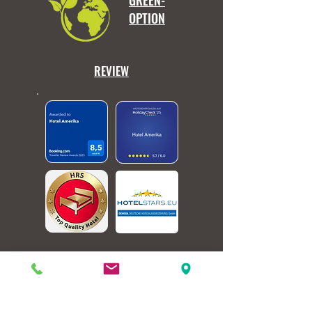
GREEN-
OPTION
REVIEW