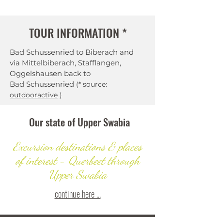
TOUR INFORMATION *
Bad Schussenried to Biberach and
via Mittelbiberach, Stafflangen,
Oggelshausen back to
Bad Schussenried
(* source:
outdooractive
)
Our state of Upper Swabia
Excursion destinations & places
of interest - Querbeet through
Upper Swabia
continue here ...